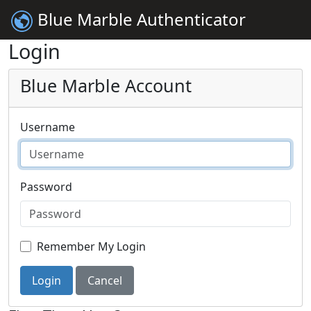
Blue Marble Authenticator
Login
Blue Marble Account
Username
Password
Remember My Login
Login
Cancel