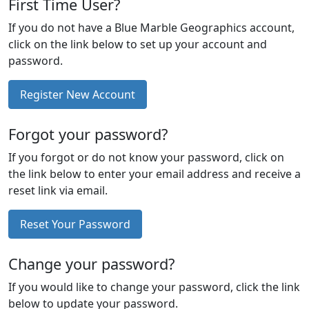
First Time User?
If you do not have a Blue Marble Geographics account,
click on the link below to set up your account and
password.
Register New Account
Forgot your password?
If you forgot or do not know your password, click on
the link below to enter your email address and receive a
reset link via email.
Reset Your Password
Change your password?
If you would like to change your password, click the link
below to update your password.