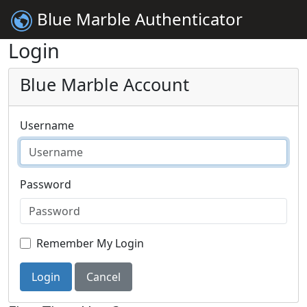
Blue Marble Authenticator
Login
Blue Marble Account
Username
Password
Remember My Login
Login
Cancel