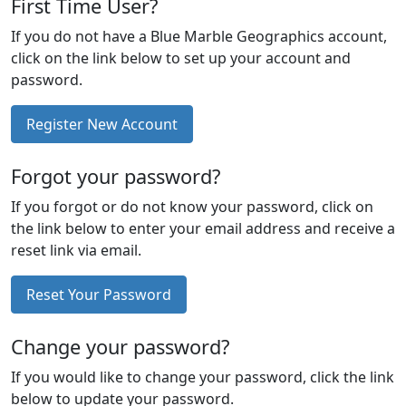
First Time User?
If you do not have a Blue Marble Geographics account,
click on the link below to set up your account and
password.
Register New Account
Forgot your password?
If you forgot or do not know your password, click on
the link below to enter your email address and receive a
reset link via email.
Reset Your Password
Change your password?
If you would like to change your password, click the link
below to update your password.